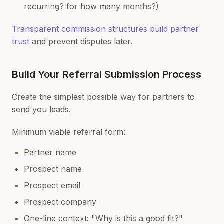
recurring? for how many months?)
Transparent commission structures build partner
trust
and prevent disputes later.
Build Your Referral Submission Process
Create the simplest possible way for partners to
send you leads.
Minimum viable referral form:
Partner name
Prospect name
Prospect email
Prospect company
One-line context: "Why is this a good fit?"