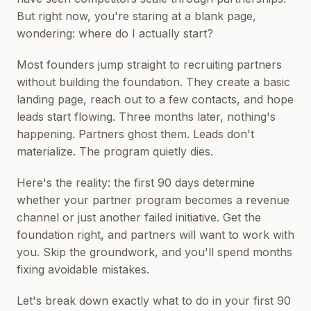
But right now, you're staring at a blank page,
wondering: where do I actually start?
Most founders jump straight to recruiting partners
without building the foundation. They create a basic
landing page, reach out to a few contacts, and hope
leads start flowing. Three months later, nothing's
happening. Partners ghost them. Leads don't
materialize. The program quietly dies.
Here's the reality: the first 90 days determine
whether your partner program becomes a revenue
channel or just another failed initiative. Get the
foundation right, and partners will want to work with
you. Skip the groundwork, and you'll spend months
fixing avoidable mistakes.
Let's break down exactly what to do in your first 90