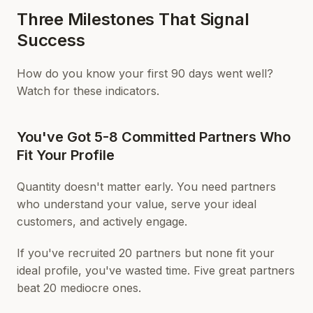
Three Milestones That Signal
Success
How do you know your first 90 days went well?
Watch for these indicators.
You've Got 5-8 Committed Partners Who
Fit Your Profile
Quantity doesn't matter early. You need partners
who understand your value, serve your ideal
customers, and actively engage.
If you've recruited 20 partners but none fit your
ideal profile, you've wasted time. Five great partners
beat 20 mediocre ones.