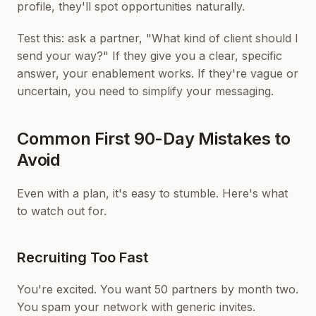
profile, they'll spot opportunities naturally.
Test this: ask a partner, "What kind of client should I
send your way?" If they give you a clear, specific
answer, your enablement works. If they're vague or
uncertain, you need to simplify your messaging.
Common First 90-Day Mistakes to
Avoid
Even with a plan, it's easy to stumble. Here's what
to watch out for.
Recruiting Too Fast
You're excited. You want 50 partners by month two.
You spam your network with generic invites.