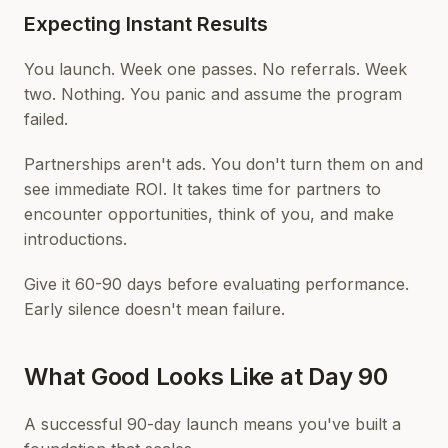
Expecting Instant Results
You launch. Week one passes. No referrals. Week
two. Nothing. You panic and assume the program
failed.
Partnerships aren't ads. You don't turn them on and
see immediate ROI. It takes time for partners to
encounter opportunities, think of you, and make
introductions.
Give it 60-90 days before evaluating performance.
Early silence doesn't mean failure.
What Good Looks Like at Day 90
A successful 90-day launch means you've built a