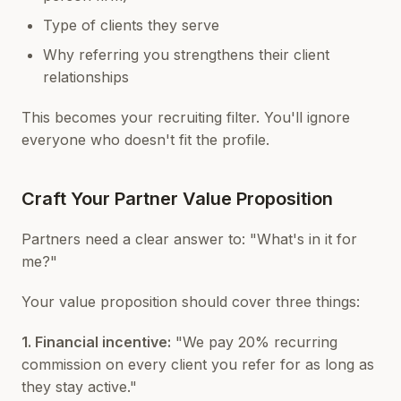
Type of clients they serve
Why referring you strengthens their client
relationships
This becomes your recruiting filter. You'll ignore
everyone who doesn't fit the profile.
Craft Your Partner Value Proposition
Partners need a clear answer to: "What's in it for
me?"
Your value proposition should cover three things:
1. Financial incentive:
"We pay 20% recurring
commission on every client you refer for as long as
they stay active."