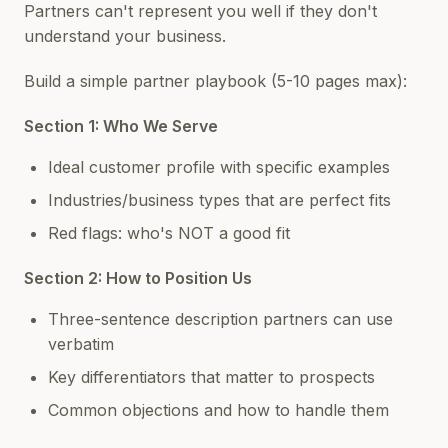
Partners can't represent you well if they don't
understand your business.
Build a simple partner playbook (5-10 pages max):
Section 1: Who We Serve
Ideal customer profile with specific examples
Industries/business types that are perfect fits
Red flags: who's NOT a good fit
Section 2: How to Position Us
Three-sentence description partners can use
verbatim
Key differentiators that matter to prospects
Common objections and how to handle them