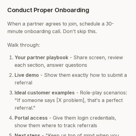
Conduct Proper Onboarding
When a partner agrees to join, schedule a 30-
minute onboarding call. Don't skip this.
Walk through:
Your partner playbook
- Share screen, review
each section, answer questions
Live demo
- Show them exactly how to submit a
referral
Ideal customer examples
- Role-play scenarios:
"If someone says [X problem], that's a perfect
referral."
Portal access
- Give them login credentials,
show them where to track referrals
Next steps
- "Keep us top of mind when you