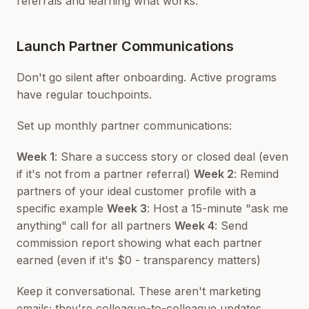
referrals and learning what works.
Launch Partner Communications
Don't go silent after onboarding. Active programs
have regular touchpoints.
Set up monthly partner communications:
Week 1
: Share a success story or closed deal (even
if it's not from a partner referral)
Week 2
: Remind
partners of your ideal customer profile with a
specific example
Week 3
: Host a 15-minute "ask me
anything" call for all partners
Week 4
: Send
commission report showing what each partner
earned (even if it's $0 - transparency matters)
Keep it conversational. These aren't marketing
emails; they're colleague-to-colleague updates.