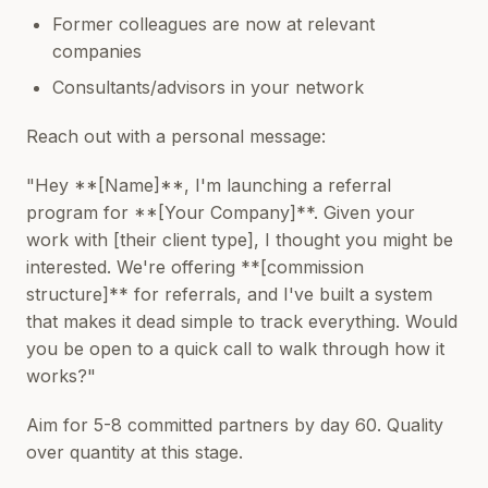
Former colleagues are now at relevant
companies
Consultants/advisors in your network
Reach out with a personal message:
"Hey **[Name]**, I'm launching a referral
program for **[Your Company]**. Given your
work with [their client type], I thought you might be
interested. We're offering **[commission
structure]** for referrals, and I've built a system
that makes it dead simple to track everything. Would
you be open to a quick call to walk through how it
works?"
Aim for 5-8 committed partners by day 60. Quality
over quantity at this stage.