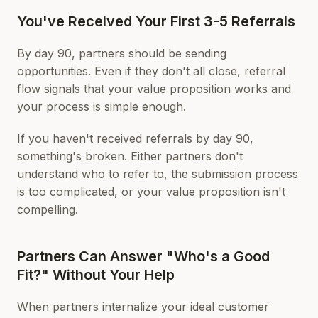
You've Received Your First 3-5 Referrals
By day 90, partners should be sending
opportunities. Even if they don't all close, referral
flow signals that your value proposition works and
your process is simple enough.
If you haven't received referrals by day 90,
something's broken. Either partners don't
understand who to refer to, the submission process
is too complicated, or your value proposition isn't
compelling.
Partners Can Answer "Who's a Good
Fit?" Without Your Help
When partners internalize your ideal customer