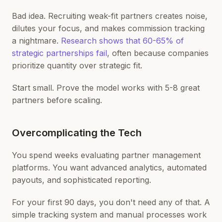
Bad idea. Recruiting weak-fit partners creates noise,
dilutes your focus, and makes commission tracking
a nightmare.
Research shows that 60-65% of
strategic partnerships fail
, often because companies
prioritize quantity over strategic fit.
Start small. Prove the model works with 5-8 great
partners before scaling.
Overcomplicating the Tech
You spend weeks evaluating partner management
platforms. You want advanced analytics, automated
payouts, and sophisticated reporting.
For your first 90 days, you don't need any of that. A
simple tracking system and manual processes work