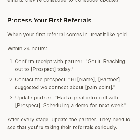
Process Your First Referrals
When your first referral comes in, treat it like gold.
Within 24 hours:
Confirm receipt with partner: "Got it. Reaching
out to [Prospect] today."
Contact the prospect: "Hi [Name], [Partner]
suggested we connect about [pain point]."
Update partner: "Had a great intro call with
[Prospect]. Scheduling a demo for next week."
After every stage, update the partner. They need to
see that you're taking their referrals seriously.