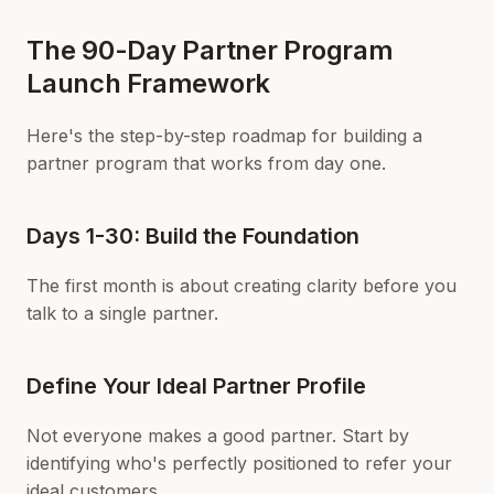
The 90-Day Partner Program
Launch Framework
Here's the step-by-step roadmap for building a
partner program that works from day one.
Days 1-30: Build the Foundation
The first month is about creating clarity before you
talk to a single partner.
Define Your Ideal Partner Profile
Not everyone makes a good partner. Start by
identifying who's perfectly positioned to refer your
ideal customers.