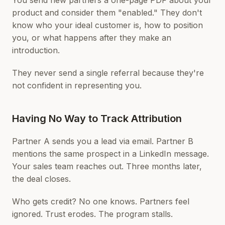
You send new partners a one-page PDF about your
product and consider them "enabled." They don't
know who your ideal customer is, how to position
you, or what happens after they make an
introduction.
They never send a single referral because they're
not confident in representing you.
Having No Way to Track Attribution
Partner A sends you a lead via email. Partner B
mentions the same prospect in a LinkedIn message.
Your sales team reaches out. Three months later,
the deal closes.
Who gets credit? No one knows. Partners feel
ignored. Trust erodes. The program stalls.