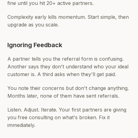
fine until you hit 20+ active partners.
Complexity early kills momentum. Start simple, then
upgrade as you scale.
Ignoring Feedback
A partner tells you the referral form is confusing.
Another says they don't understand who your ideal
customer is. A third asks when they'll get paid.
You note their concerns but don't change anything.
Months later, none of them have sent referrals.
Listen. Adjust. Iterate. Your first partners are giving
you free consulting on what's broken. Fix it
immediately.