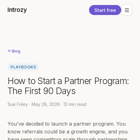
Introzy
Start free
Blog
PLAYBOOKS
How to Start a Partner Program:
The First 90 Days
Sue Foley · May 28, 2026 · 13 min read
You've decided to launch a partner program. You
know referrals could be a growth engine, and you
have seen competitors scale through partnerships.