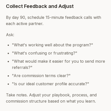
Collect Feedback and Adjust
By day 90, schedule 15-minute feedback calls with
each active partner.
Ask:
"What's working well about the program?"
"What's confusing or frustrating?"
"What would make it easier for you to send more
referrals?"
"Are commission terms clear?"
"Is our ideal customer profile accurate?"
Take notes. Adjust your playbook, process, and
commission structure based on what you learn.