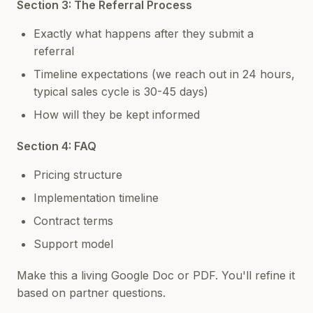
Section 3: The Referral Process
Exactly what happens after they submit a
referral
Timeline expectations (we reach out in 24 hours,
typical sales cycle is 30-45 days)
How will they be kept informed
Section 4: FAQ
Pricing structure
Implementation timeline
Contract terms
Support model
Make this a living Google Doc or PDF. You'll refine it
based on partner questions.