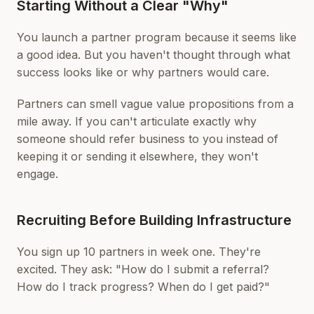
Starting Without a Clear "Why"
You launch a partner program because it seems like
a good idea. But you haven't thought through what
success looks like or why partners would care.
Partners can smell vague value propositions from a
mile away. If you can't articulate exactly why
someone should refer business to you instead of
keeping it or sending it elsewhere, they won't
engage.
Recruiting Before Building Infrastructure
You sign up 10 partners in week one. They're
excited. They ask: "How do I submit a referral?
How do I track progress? When do I get paid?"