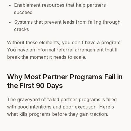
Enablement resources that help partners
succeed
Systems that prevent leads from falling through
cracks
Without these elements, you don't have a program.
You have an informal referral arrangement that'll
break the moment it needs to scale.
Why Most Partner Programs Fail in
the First 90 Days
The graveyard of failed partner programs is filled
with good intentions and poor execution. Here's
what kills programs before they gain traction.