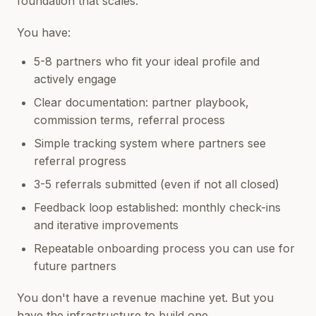
foundation that scales.
You have:
5-8 partners who fit your ideal profile and
actively engage
Clear documentation: partner playbook,
commission terms, referral process
Simple tracking system where partners see
referral progress
3-5 referrals submitted (even if not all closed)
Feedback loop established: monthly check-ins
and iterative improvements
Repeatable onboarding process you can use for
future partners
You don't have a revenue machine yet. But you
have the infrastructure to build one.