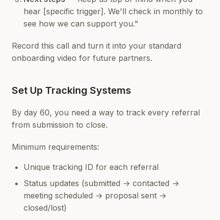
hear [specific trigger]. We'll check in monthly to
see how we can support you."
Record this call and turn it into your standard
onboarding video for future partners.
Set Up Tracking Systems
By day 60, you need a way to track every referral
from submission to close.
Minimum requirements:
Unique tracking ID for each referral
Status updates (submitted → contacted →
meeting scheduled → proposal sent →
closed/lost)