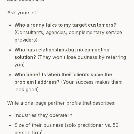
Ask yourself:
Who already talks to my target customers?
(Consultants, agencies, complementary service
providers)
Who has relationships but no competing
solution?
(They won't lose business by referring
you)
Who benefits when their clients solve the
problem I address?
(Your success makes them
look good)
Write a one-page partner profile that describes:
Industries they operate in
Size of their business (solo practitioner vs. 50-
person firm)