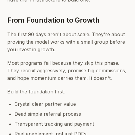
From Foundation to Growth
The first 90 days aren't about scale. They're about
proving the model works with a small group before
you invest in growth.
Most programs fail because they skip this phase.
They recruit aggressively, promise big commissions,
and hope momentum carries them. It doesn't.
Build the foundation first:
Crystal clear partner value
Dead simple referral process
Transparent tracking and payment
Real enablement, not just PDFs