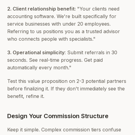
2. Client relationship benefit:
"Your clients need
accounting software. We're built specifically for
service businesses with under 20 employees.
Referring to us positions you as a trusted advisor
who connects people with specialists."
3. Operational simplicity
: Submit referrals in 30
seconds. See real-time progress. Get paid
automatically every month."
Test this value proposition on 2-3 potential partners
before finalizing it. If they don't immediately see the
benefit, refine it.
Design Your Commission Structure
Keep it simple. Complex commission tiers confuse