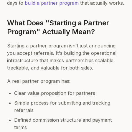
days to
build a partner program
that actually works.
What Does "Starting a Partner
Program" Actually Mean?
Starting a partner program isn't just announcing
you accept referrals. It's building the operational
infrastructure that makes partnerships scalable,
trackable, and valuable for both sides.
A real partner program has:
Clear value proposition for partners
Simple process for submitting and tracking
referrals
Defined commission structure and payment
terms