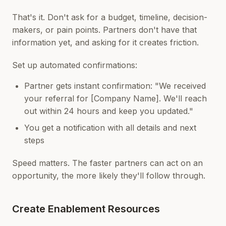
That's it. Don't ask for a budget, timeline, decision-
makers, or pain points. Partners don't have that
information yet, and asking for it creates friction.
Set up automated confirmations:
Partner gets instant confirmation: "We received
your referral for [Company Name]. We'll reach
out within 24 hours and keep you updated."
You get a notification with all details and next
steps
Speed matters. The faster partners can act on an
opportunity, the more likely they'll follow through.
Create Enablement Resources