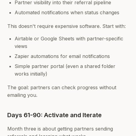
Partner visibility into their referral pipeline
Automated notifications when status changes
This doesn't require expensive software. Start with:
Airtable or Google Sheets with partner-specific
views
Zapier automations for email notifications
Simple partner portal (even a shared folder
works initially)
The goal: partners can check progress without
emailing you.
Days 61-90: Activate and Iterate
Month three is about getting partners sending