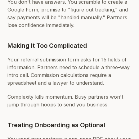
You don't have answers. You scramble to create a
Google Form, promise to "figure out tracking," and
say payments will be "handled manually." Partners
lose confidence immediately.
Making It Too Complicated
Your referral submission form asks for 15 fields of
information. Partners need to schedule a three-way
intro call. Commission calculations require a
spreadsheet and a lawyer to understand.
Complexity kills momentum. Busy partners won't
jump through hoops to send you business.
Treating Onboarding as Optional