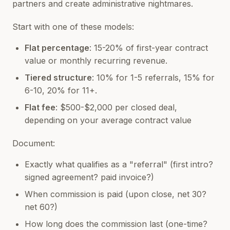
partners and create administrative nightmares.
Start with one of these models:
Flat percentage
: 15-20% of first-year contract
value or monthly recurring revenue.
Tiered structure
: 10% for 1-5 referrals, 15% for
6-10, 20% for 11+.
Flat fee
: $500-$2,000 per closed deal,
depending on your average contract value
Document:
Exactly what qualifies as a "referral" (first intro?
signed agreement? paid invoice?)
When commission is paid (upon close, net 30?
net 60?)
How long does the commission last (one-time?