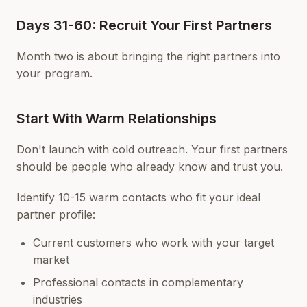
Days 31-60: Recruit Your First Partners
Month two is about bringing the right partners into
your program.
Start With Warm Relationships
Don't launch with cold outreach. Your first partners
should be people who already know and trust you.
Identify 10-15 warm contacts who fit your ideal
partner profile:
Current customers who work with your target
market
Professional contacts in complementary
industries